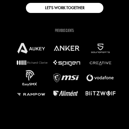
LET'S WORK TOGETHER
previous clients: