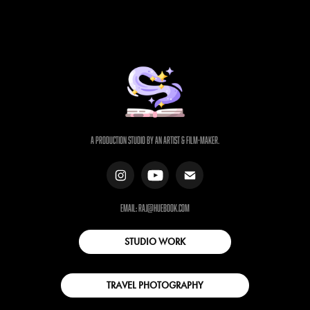
a production studio by an artist & film-maker.
email: raj@huebook.com
STUDIO WORK
TRAVEL PHOTOGRAPHY